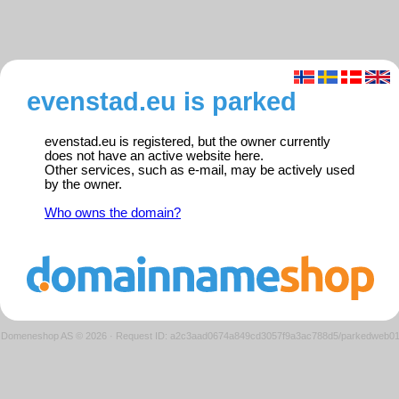
evenstad.eu is parked
evenstad.eu is registered, but the owner currently
does not have an active website here.
Other services, such as e-mail, may be actively used
by the owner.
Who owns the domain?
Domeneshop AS © 2026
·
Request ID: a2c3aad0674a849cd3057f9a3ac788d5/parkedweb0